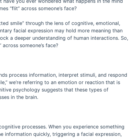
But have you ever wondered what happens in the mind
es “flit” across someone’s face?
itted smile” through the lens of cognitive, emotional,
luntary facial expression may hold more meaning than
lock a deeper understanding of human interactions. So,
d” across someone’s face?
ds process information, interpret stimuli, and respond
e,” we’re referring to an emotion or reaction that is
gnitive psychology suggests that these types of
es in the brain.
s cognitive processes. When you experience something
 information quickly, triggering a facial expression,