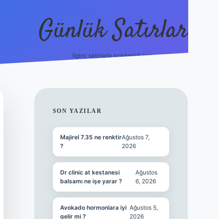
Günlük Satırlar
İlginç satırlarla sıradanlığı boz.
betci giriş
SIDEBAR
SON YAZILAR
Majirel 7.35 ne renktir
Ağustos 7,
?
2026
Dr clinic at kestanesi
Ağustos
balsamı ne işe yarar ?
6, 2026
Avokado hormonlara iyi
Ağustos 5,
gelir mi ?
2026