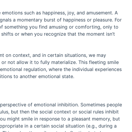
ve emotions such as happiness, joy, and amusement. A
signals a momentary burst of happiness or pleasure. For
t of something you find amusing or comforting, only to
 shifts or when you recognize that the moment isn’t
nt on context, and in certain situations, we may
r not allow it to fully materialize. This fleeting smile
n emotional regulation, where the individual experiences
sitions to another emotional state.
e perspective of emotional inhibition. Sometimes people
lus, but then the social context or social rules inhibit
you might smile in response to a pleasant memory, but
ropriate in a certain social situation (e.g., during a