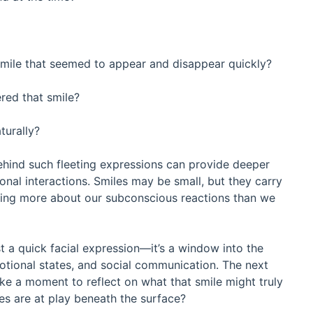
smile that seemed to appear and disappear quickly?
red that smile?
turally?
hind such fleeting expressions can provide deeper
sonal interactions. Smiles may be small, but they carry
ling more about our subconscious reactions than we
ust a quick facial expression—it’s a window into the
otional states, and social communication. The next
ake a moment to reflect on what that smile might truly
ues are at play beneath the surface?