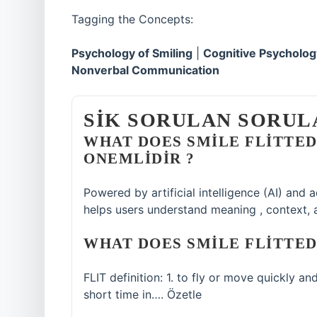
Tagging the Concepts:
Psychology of Smiling
|
Cognitive Psycholog
Nonverbal Communication
SIK SORULAN SORUL
WHAT DOES SMILE FLITTE
ONEMLIDIR ?
Powered by artificial intelligence (AI) and
helps users understand meaning , context, 
WHAT DOES SMILE FLITTED
FLIT definition: 1. to fly or move quickly an
short time in…. Özetle