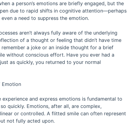
s when a person’s emotions are briefly engaged, but the
ppen due to rapid shifts in cognitive attention—perhaps
or even a need to suppress the emotion.
cesses aren’t always fully aware of the underlying
lection of a thought or feeling that didn’t have time
t remember a joke or an inside thought for a brief
ile without conscious effort. Have you ever had a
just as quickly, you returned to your normal
f Emotion
e experience and express emotions is fundamental to
 quickly. Emotions, after all, are complex,
inear or controlled. A flitted smile can often represent
ut not fully acted upon.