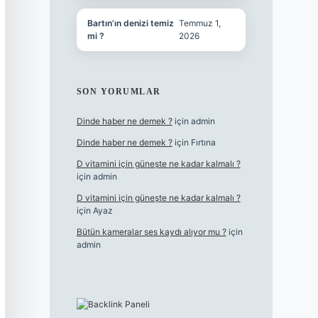
Bartın’ın denizi temiz
Temmuz 1,
mi ?
2026
SON YORUMLAR
Dinde haber ne demek ?
için
admin
Dinde haber ne demek ?
için
Fırtına
D vitamini için güneşte ne kadar kalmalı ?
için
admin
D vitamini için güneşte ne kadar kalmalı ?
için
Ayaz
Bütün kameralar ses kaydı alıyor mu ?
için
admin