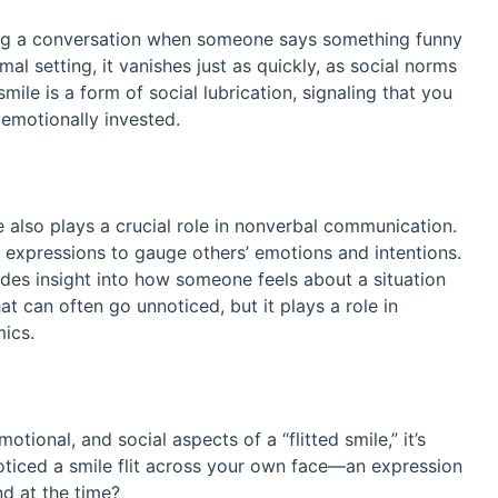
ring a conversation when someone says something funny
mal setting, it vanishes just as quickly, as social norms
mile is a form of social lubrication, signaling that you
 emotionally invested.
 also plays a crucial role in nonverbal communication.
l expressions to gauge others’ emotions and intentions.
vides insight into how someone feels about a situation
that can often go unnoticed, but it plays a role in
mics.
ional, and social aspects of a “flitted smile,” it’s
oticed a smile flit across your own face—an expression
nd at the time?