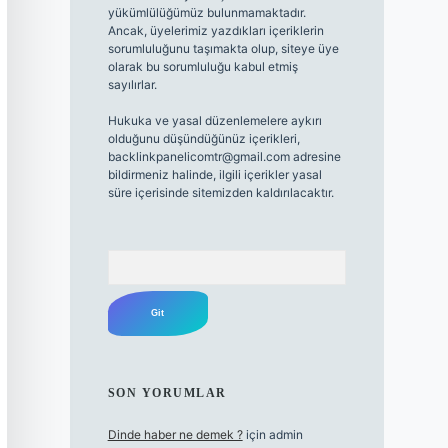
yükümlülüğümüz bulunmamaktadır.
Ancak, üyelerimiz yazdıkları içeriklerin
sorumluluğunu taşımakta olup, siteye üye
olarak bu sorumluluğu kabul etmiş
sayılırlar.
Hukuka ve yasal düzenlemelere aykırı
olduğunu düşündüğünüz içerikleri,
backlinkpanelicomtr@gmail.com
adresine
bildirmeniz halinde, ilgili içerikler yasal
süre içerisinde sitemizden kaldırılacaktır.
Arama
SON YORUMLAR
Dinde haber ne demek ?
için
admin