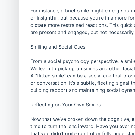
For instance, a brief smile might emerge du
or insightful, but because you’re in a more for
dictate more restrained reactions. This quick s
are present and engaged, but not necessarily
Smiling and Social Cues
From a social psychology perspective, a smile
We learn to pick up on smiles and other facia
A “flitted smile” can be a social cue that pro
or conversation. It’s a subtle, fleeting signal 
building rapport and maintaining social dyna
Reflecting on Your Own Smiles
Now that we’ve broken down the cognitive, emot
time to turn the lens inward. Have you ever n
that you didn’t quite control or fully understa