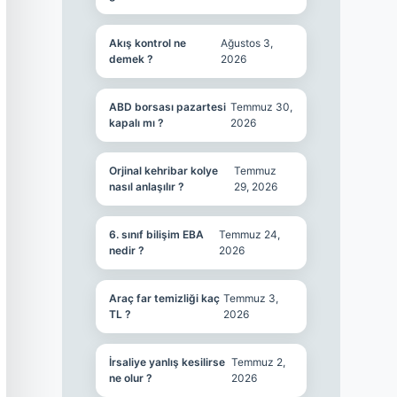
Akış kontrol ne
Ağustos 3,
demek ?
2026
ABD borsası pazartesi
Temmuz 30,
kapalı mı ?
2026
Orjinal kehribar kolye
Temmuz
nasıl anlaşılır ?
29, 2026
6. sınıf bilişim EBA
Temmuz 24,
nedir ?
2026
Araç far temizliği kaç
Temmuz 3,
TL ?
2026
İrsaliye yanlış kesilirse
Temmuz 2,
ne olur ?
2026