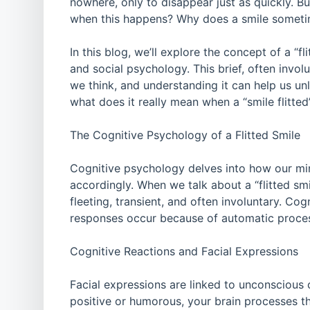
nowhere, only to disappear just as quickly. 
when this happens? Why does a smile sometim
In this blog, we’ll explore the concept of a “fl
and social psychology. This brief, often invo
we think, and understanding it can help us un
what does it really mean when a “smile flitte
The Cognitive Psychology of a Flitted Smile
Cognitive psychology delves into how our min
accordingly. When we talk about a “flitted smil
fleeting, transient, and often involuntary. Co
responses occur because of automatic process
Cognitive Reactions and Facial Expressions
Facial expressions are linked to unconsciou
positive or humorous, your brain processes the