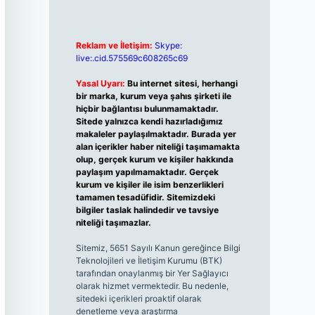
Reklam ve İletişim:
Skype:
live:.cid.575569c608265c69
Yasal Uyarı:
Bu internet sitesi, herhangi
bir marka, kurum veya şahıs şirketi ile
hiçbir bağlantısı bulunmamaktadır.
Sitede yalnızca kendi hazırladığımız
makaleler paylaşılmaktadır. Burada yer
alan içerikler haber niteliği taşımamakta
olup, gerçek kurum ve kişiler hakkında
paylaşım yapılmamaktadır. Gerçek
kurum ve kişiler ile isim benzerlikleri
tamamen tesadüfidir. Sitemizdeki
bilgiler taslak halindedir ve tavsiye
niteliği taşımazlar.
Sitemiz, 5651 Sayılı Kanun gereğince Bilgi
Teknolojileri ve İletişim Kurumu (BTK)
tarafından onaylanmış bir Yer Sağlayıcı
olarak hizmet vermektedir. Bu nedenle,
sitedeki içerikleri proaktif olarak
denetleme veya araştırma