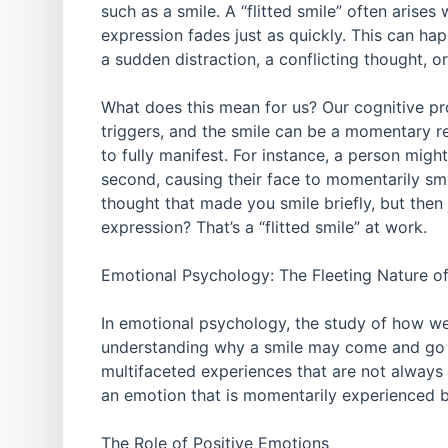
such as a smile. A “flitted smile” often arise
expression fades just as quickly. This can ha
a sudden distraction, a conflicting thought, 
What does this mean for us? Our cognitive pro
triggers, and the smile can be a momentary ref
to fully manifest. For instance, a person migh
second, causing their face to momentarily sm
thought that made you smile briefly, but then 
expression? That’s a “flitted smile” at work.
Emotional Psychology: The Fleeting Nature o
In emotional psychology, the study of how w
understanding why a smile may come and go so
multifaceted experiences that are not always l
an emotion that is momentarily experienced b
The Role of Positive Emotions