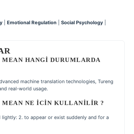
y
|
Emotional Regulation
|
Social Psychology
|
AR
D MEAN HANGI DURUMLARDA
 advanced machine translation technologies, Tureng
and real-world usage.
 MEAN NE ICIN KULLANILIR ?
d lightly: 2. to appear or exist suddenly and for a