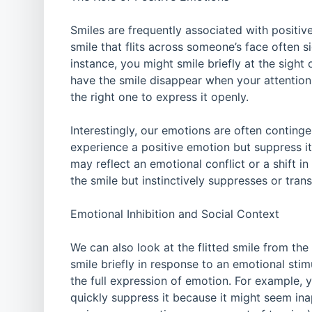
Smiles are frequently associated with positi
smile that flits across someone’s face often 
instance, you might smile briefly at the sigh
have the smile disappear when your attention
the right one to express it openly.
Interestingly, our emotions are often continge
experience a positive emotion but suppress it o
may reflect an emotional conflict or a shift i
the smile but instinctively suppresses or tran
Emotional Inhibition and Social Context
We can also look at the flitted smile from th
smile briefly in response to an emotional stimu
the full expression of emotion. For example, 
quickly suppress it because it might seem inapp