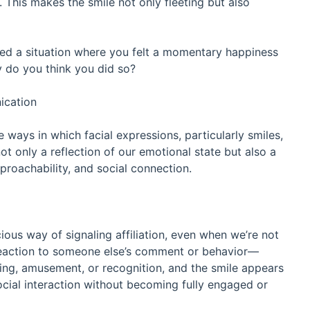
 This makes the smile not only fleeting but also
ed a situation where you felt a momentary happiness
 do you think you did so?
ication
 ways in which facial expressions, particularly smiles,
ot only a reflection of our emotional state but also a
approachability, and social connection.
ious way of signaling affiliation, even when we’re not
 a reaction to someone else’s comment or behavior—
ing, amusement, or recognition, and the smile appears
ocial interaction without becoming fully engaged or