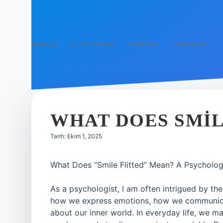
Anasayfa
Gizlilik Politikası
Yasal Uyarı
Hakkımızda
WHAT DOES SMIL
Tarih: Ekim 1, 2025
What Does “Smile Flitted” Mean? A Psycholog
As a psychologist, I am often intrigued by th
how we express emotions, how we communicat
about our inner world. In everyday life, we m