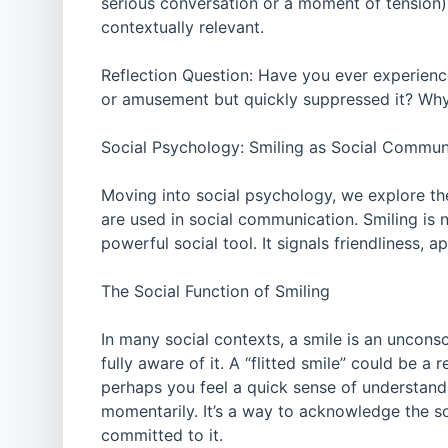
serious conversation or a moment of tension).
contextually relevant.
Reflection Question: Have you ever experienc
or amusement but quickly suppressed it? Why
Social Psychology: Smiling as Social Commun
Moving into social psychology, we explore the
are used in social communication. Smiling is n
powerful social tool. It signals friendliness, 
The Social Function of Smiling
In many social contexts, a smile is an unconsc
fully aware of it. A “flitted smile” could be
perhaps you feel a quick sense of understand
momentarily. It’s a way to acknowledge the s
committed to it.