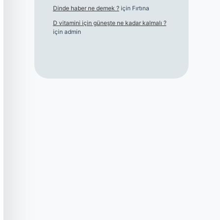
Dinde haber ne demek ?
için
Fırtına
D vitamini için güneşte ne kadar kalmalı ?
için
admin