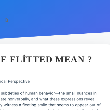
E FLITTED MEAN ?
ical Perspective
e subtleties of human behavior—the small nuances in
e nonverbally, and what these expressions reveal
ay witness a fleeting smile that seems to appear out of