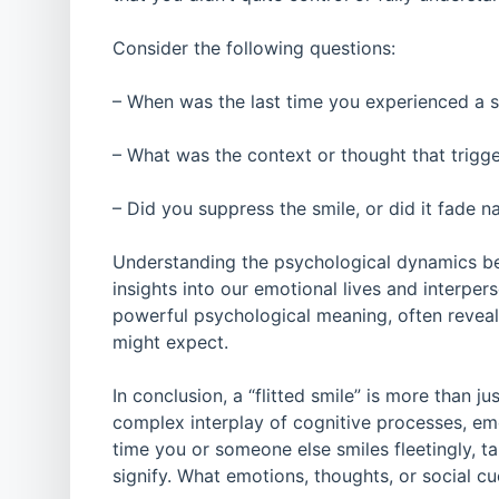
Consider the following questions:
– When was the last time you experienced a 
– What was the context or thought that trigge
– Did you suppress the smile, or did it fade na
Understanding the psychological dynamics be
insights into our emotional lives and interper
powerful psychological meaning, often revea
might expect.
In conclusion, a “flitted smile” is more than j
complex interplay of cognitive processes, em
time you or someone else smiles fleetingly, t
signify. What emotions, thoughts, or social c